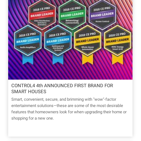
CONTROL4 4th ANNOUNCED FIRST BRAND FOR
SMART HOUSES
Smart, convenient, secure, and brimming with "wow"-factor
entertainment solutions—these are some of the most desirable
features that homeowners look for when upgrading their home or
shopping for a new one.