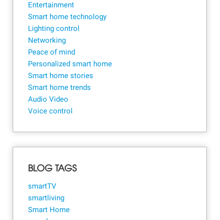
Entertainment
Smart home technology
Lighting control
Networking
Peace of mind
Personalized smart home
Smart home stories
Smart home trends
Audio Video
Voice control
BLOG TAGS
smartTV
smartliving
Smart Home