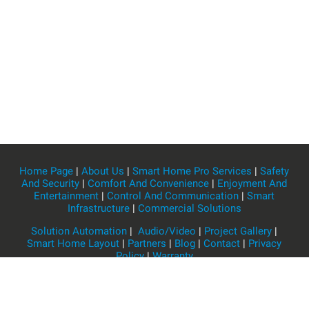
Home Page
|
About Us
|
Smart Home Pro Services
|
Safety
And Security
|
Comfort And Convenience
|
Enjoyment And
Entertainment
|
Control And Communication
|
Smart
Infrastructure
|
Commercial Solutions
Solution Automation
|
Audio/Video
|
Project Gallery
|
Smart Home Layout
|
Partners
|
Blog
|
Contact
|
Privacy
Policy
|
Warranty
Home Flow JSC
HOTLINE: 1900 4460