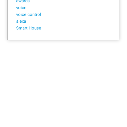
awards
voice
voice control
alexa
Smart House