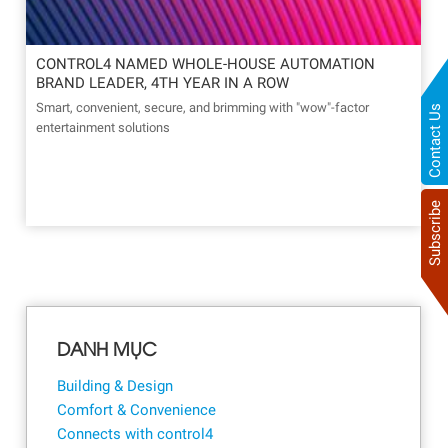
CONTROL4 NAMED WHOLE-HOUSE AUTOMATION
BRAND LEADER, 4TH YEAR IN A ROW
Smart, convenient, secure, and brimming with "wow"-factor
Contact Us
entertainment solutions
Subscribe
DANH MỤC
Building & Design
Comfort & Convenience
Connects with control4