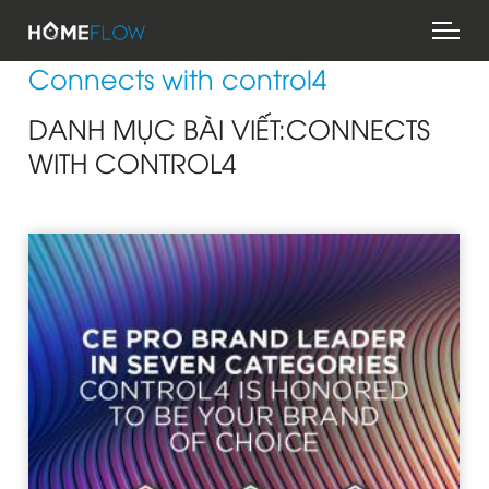
Skip
Mai
to
men
main
Connects with control4
content
DANH MỤC BÀI VIẾT:CONNECTS
WITH CONTROL4