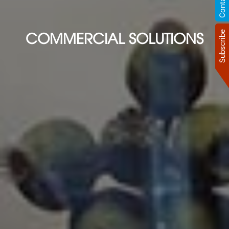
COMMERCIAL SOLUTIONS
Subscribe