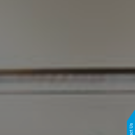
Contact Us