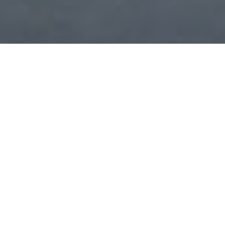
COMMERCIAL SOLUTIONS
One size does not fit all for integrated technology systems
in a commercial space. Depending on industry and your
unique business needs, we create a solution giving you
simple control of one or multiple sub-systems with access
from centralized, localized or a combination of locations.
Smart technology will set you apart and put you a step
above in efficiency and the experience of your space. You
have the option to start a system in one area or a few
areas and expand later whether your project is new
construction, remodel or retrofit. Explore the possibilities.
Board Room / Conference Room
Restaurant / Bar